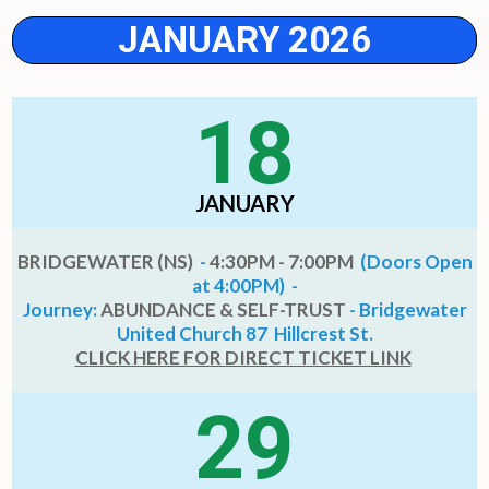
JANUARY 2026
18
JANUARY
BRIDGEWATER (NS)
-
4:30PM - 7:00PM
(Doors Open
at 4:00PM) -
Journey:
ABUNDANCE & SELF-TRUST
- Bridgewater
United Church 87 Hillcrest St.
CLICK HERE FOR DIRECT TICKET LINK
29