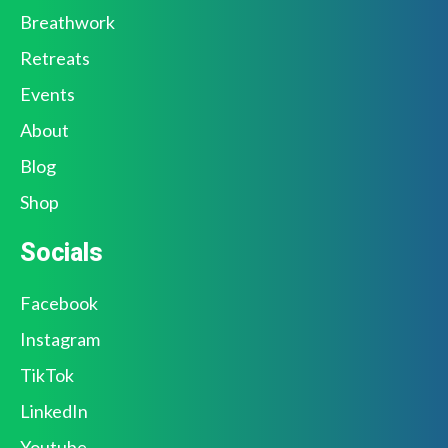
Breathwork
Retreats
Events
About
Blog
Shop
Socials
Facebook
Instagram
TikTok
LinkedIn
Youtube