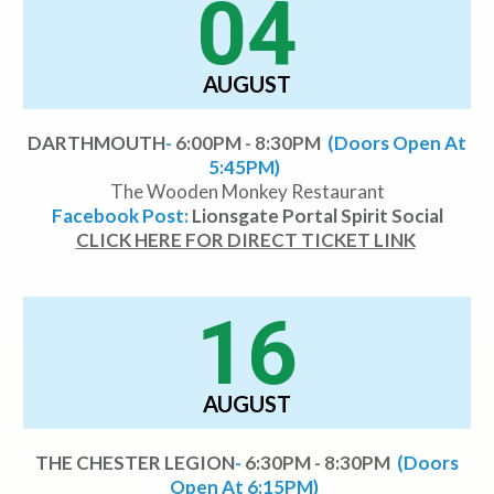
04
AUGUST
DARTHMOUTH
-
6:00PM - 8:30PM
(Doors Open At
5:45PM)
The Wooden Monkey Restaurant
Facebook Post:
Lionsgate Portal Spirit Social
CLICK HERE FOR DIRECT TICKET LINK
16
AUGUST
THE CHESTER LEGION
-
6:30PM - 8:30PM
(Doors
Open At 6:15PM)