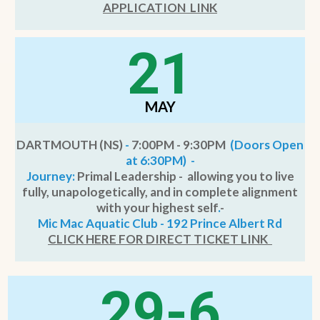
APPLICATION LIN
K
21
MAY
DARTMOUTH (NS)
-
7:00PM - 9:30PM
(Doors Open
at 6:30PM) -
Journey:
Primal Leadership - allowing you to live
fully, unapologetically, and in complete alignment
with your highest self
.
-
Mic Mac Aquatic Club - 192 Prince Albert Rd
CLICK HERE FOR DIRECT TICKET LINK
29-6