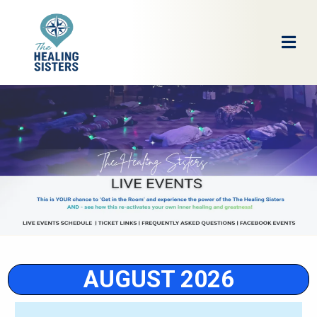
AUGUST 2026