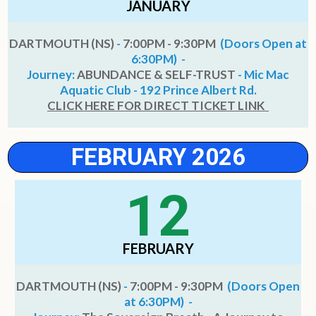
JANUARY
DARTMOUTH (NS)
-
7:00PM - 9:30PM
(Doors Open at
6:30PM) -
Journey:
ABUNDANCE & SELF-TRUST
- Mic Mac
Aquatic Club - 192 Prince Albert Rd.
CLICK HERE FOR DIRECT TICKET LINK
FEBRUARY 2026
12
FEBRUARY
DARTMOUTH (NS)
-
7:00PM - 9:30PM
(Doors Open
at 6:30PM) -