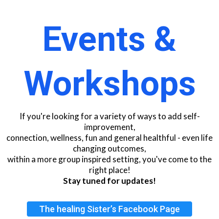
Events &
Workshops
If you're looking for a variety of ways to add self-
improvement,
connection, wellness, fun and general healthful - even life
changing outcomes,
within a more group inspired setting, you've come to the
right place!
Stay tuned for updates!
The healing Sister’s Facebook Page