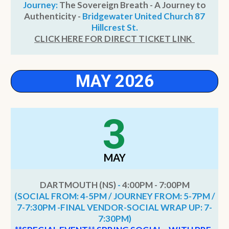
Journey:
The Sovereign Breath - A Journey to
Authenticity -
Bridgewater United Church 87
Hillcrest St.
CLICK HERE FOR DIRECT TICKET LINK
MAY 2026
3
MAY
DARTMOUTH (NS)
-
4:00PM - 7:00PM
(SOCIAL FROM: 4-5PM / JOURNEY FROM: 5-7PM /
7-7:30PM -FINAL VENDOR-SOCIAL WRAP UP: 7-
7:30PM)