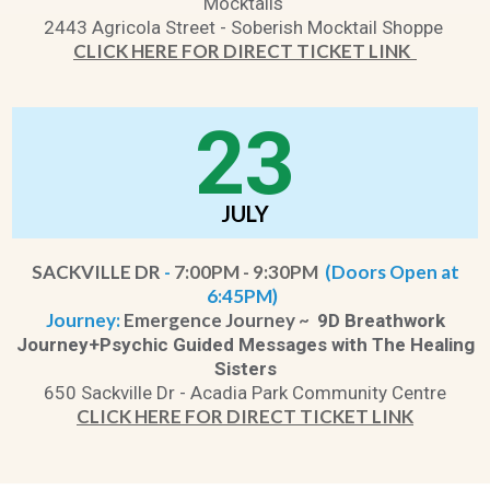
Mocktails
2443 Agricola Street - Soberish Mocktail Shoppe
CLICK HERE FOR DIRECT TICKET LINK
23
JULY
SACKVILLE DR
-
7:00PM - 9:30PM
(Doors Open at
6:45PM)
Journey:
Emergence Journey ~
9D Breathwork
Journey+Psychic Guided Messages with The Healing
Sisters
650 Sackville Dr - Acadia Park Community Centre
CLICK HERE FOR DIRECT TICKET LINK