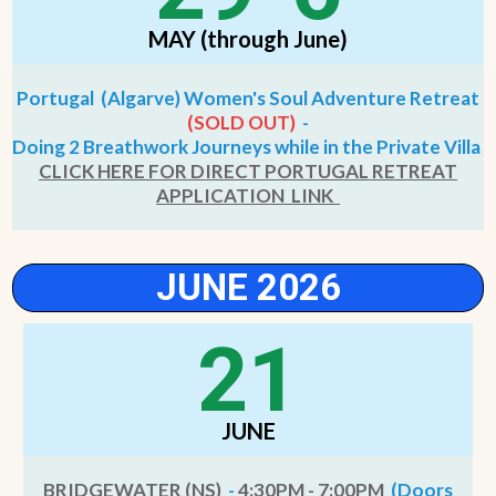
MAY (through June)
Portugal (Algarve) Women's Soul Adventure Retreat
(SOLD OUT)
-
Doing 2 Breathwork Journeys while in the Private Villa
CLICK HERE FOR DIRECT PORTUGAL RETREAT
APPLICATION LINK
JUNE 2026
21
JUNE
BRIDGEWATER (NS)
-
4:30PM - 7:00PM
(Doors