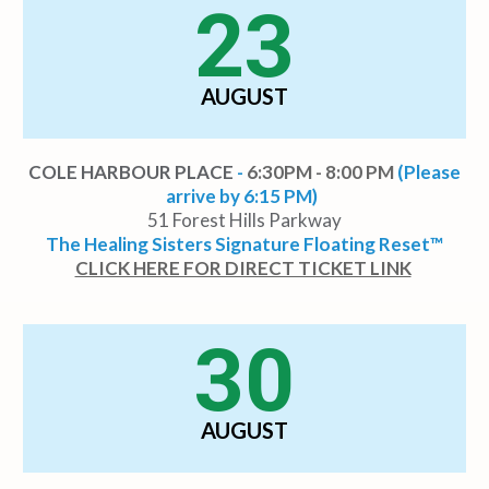
23
AUGUST
COLE HARBOUR PLACE
-
6:30PM - 8:00 PM
(Please
arrive by 6:15 PM)
51 Forest Hills Parkway
The Healing Sisters Signature Floating Reset™
CLICK HERE FOR DIRECT TICKET LINK
30
AUGUST