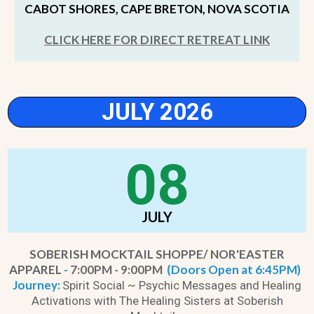
CABOT SHORES, CAPE BRETON, NOVA SCOTIA
CLICK HERE FOR DIRECT RETREAT LINK
JULY 2026
08
JULY
SOBERISH MOCKTAIL SHOPPE/ NOR'EASTER
APPAREL
-
7:00PM - 9:00PM
(Doors Open at 6:45PM)
Journey:
Spirit Social ~ Psychic Messages and Healing
Activations with The Healing Sisters at Soberish