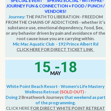
**SPECIAL EVENT
**
SPRING SOCIAL - WITH PRE-
JOURNEY FUN & CONNECTION + FOOD / PUNCH /
VENDORS!
Journey:
THE PATH TO LIBERATION - FREEDOM
FROM THE CHAINS OF ADDICTIONS - whether it’s
substance use, emotional dependency, food, $ex,
or any behavior driven by pain and avoidance of the
root cause issue you are carrying within.
Mic Mac Aquatic Club - 192 Prince Albert Rd
CLICK HERE FOR DIRECT TICKET LINK
15 -18
MAY
White Point Beach Resort - Women's Life Mastery
Wellness Retreat
(SOLD OUT)
-
Doing
2 Breathwork Journeys
that weekend as part
of the programming.
CLICK HERE
FOR DIRECT WHITE POINT RETREAT