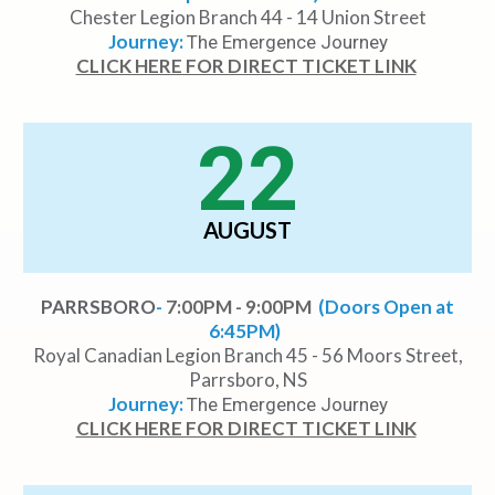
Chester Legion Branch 44 - 14 Union Street
Journey:
The Emergence Journey
CLICK HERE FOR DIRECT TICKET LINK
22
AUGUST
PARRSBORO
-
7:00PM - 9:00PM
(Doors Open at
6:45PM)
Royal Canadian Legion Branch 45 - 56 Moors Street,
Parrsboro, NS
Journey:
The Emergence Journey
CLICK HERE FOR DIRECT TICKET LINK