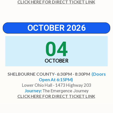
CLICK HERE FOR DIRECT TICKET LINK
OCTOBER 2026
04
OCTOBER
SHELBOURNE COUNTY
-
6:30PM - 8:30PM
(Doors
Open At 6:15PM)
Lower Ohio Hall - 1473 Highway 203
Journey:
The Emergence Journey
CLICK HERE FOR DIRECT TICKET LINK