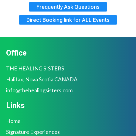
⁠Frequently Ask Questions
Direct Booking link for ALL Events
Office
THE HEALING SISTERS
Halifax, Nova Scotia CANADA
info@
thehealingsisters.com
Links
Home
Signature Experiences