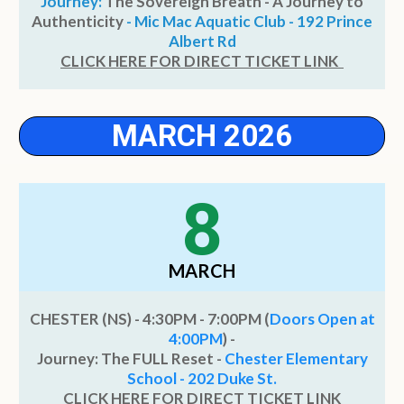
Journey:
The Sovereign Breath - A Journey to
Authenticity
- Mic Mac Aquatic Club - 192 Prince
Albert Rd
CLICK HERE FOR DIRECT TICKET LINK
MARCH 2026
8
MARCH
CHESTER (NS) - 4:30PM - 7:00PM (
Doors Open at
4:00PM
) -
Journey: The FULL Reset -
Chester Elementary
School - 202 Duke St.
CLICK HERE FOR DIRECT TICKET LINK