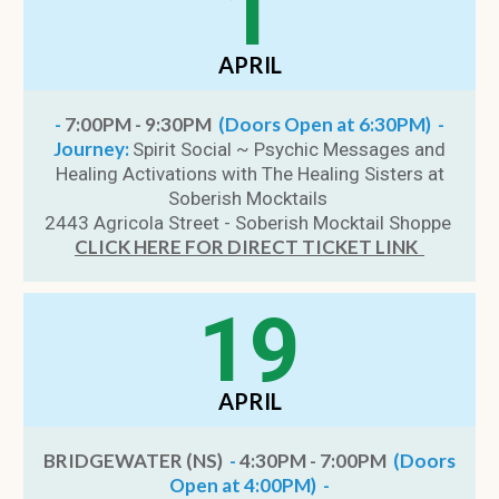
1
APRIL
-
7:00PM - 9:30PM
(Doors Open at 6:30PM) -
Journey:
Spirit Social ~ Psychic Messages and
Healing Activations with The Healing Sisters at
Soberish Mocktails
2443 Agricola Street - Soberish Mocktail Shoppe
CLICK HERE FOR DIRECT TICKET LINK
19
APRIL
BRIDGEWATER (NS)
-
4:30PM - 7:00PM
(Doors
Open at 4:00PM) -