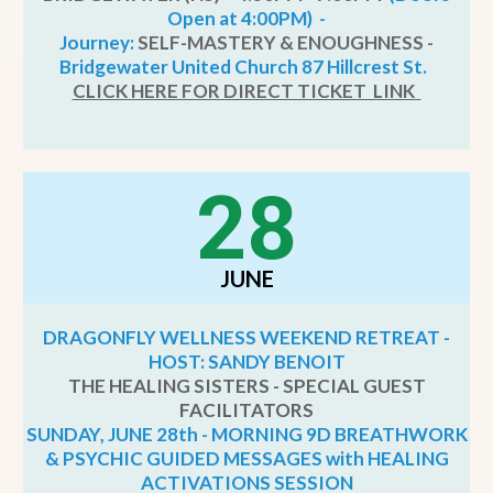
Open at 4:00PM) -
Journey:
SELF-MASTERY & ENOUGHNESS -
Bridgewater United Church 87 Hillcrest St.
CLICK HERE FOR DIRECT TICKET LINK
28
JUNE
DRAGONFLY WELLNESS WEEKEND RETREAT -
HOST: SANDY BENOIT
THE HEALING SISTERS - SPECIAL GUEST
FACILITATORS
SUNDAY, JUNE 28th - MORNING 9D BREATHWORK
& PSYCHIC GUIDED MESSAGES with HEALING
ACTIVATIONS SESSION