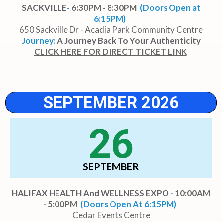
SACKVILLE
-
6:30PM - 8:30PM
(Doors Open at
6:15PM)
650 Sackville Dr - Acadia Park Community Centre
Journey:
A Journey Back To Your Authenticity
CLICK HERE FOR DIRECT TICKET LINK
SEPTEMBER 2026
26
SEPTEMBER
HALIFAX HEALTH And WELLNESS EXPO
-
10:00AM
- 5:00PM
(Doors Open At 6:15PM)
Cedar Events Centre