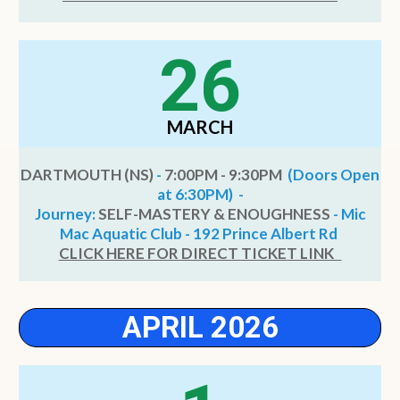
26
MARCH
DARTMOUTH (NS)
-
7:00PM - 9:30PM
(Doors Open
at 6:30PM) -
Journey:
SELF-MASTERY & ENOUGHNESS
- Mic
Mac Aquatic Club - 192 Prince Albert Rd
CLICK HERE FOR DIRECT TICKET LINK
APRIL 2026