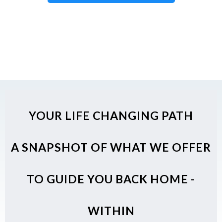
YOUR LIFE CHANGING PATH
A SNAPSHOT OF WHAT WE OFFER
TO GUIDE YOU BACK HOME -
WITHIN