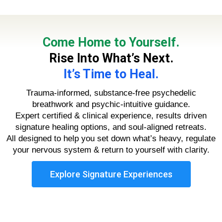
Come Home to Yourself.
Rise Into What’s Next.
It’s Time to Heal.
Trauma-informed, substance-free psychedelic
breathwork and psychic-intuitive guidance.
Expert certified & clinical experience, results driven
signature healing options, and soul-aligned retreats.
All designed to help you set down what’s heavy, regulate
your nervous system & return to yourself with clarity.
Explore Signature Experiences