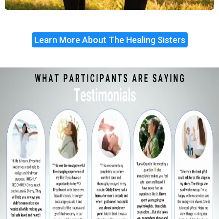
Learn More About The Healing Sisters