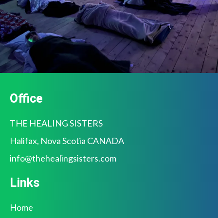
Office
THE HEALING SISTERS
Halifax, Nova Scotia CANADA
info@
thehealingsisters.com
Links
Home