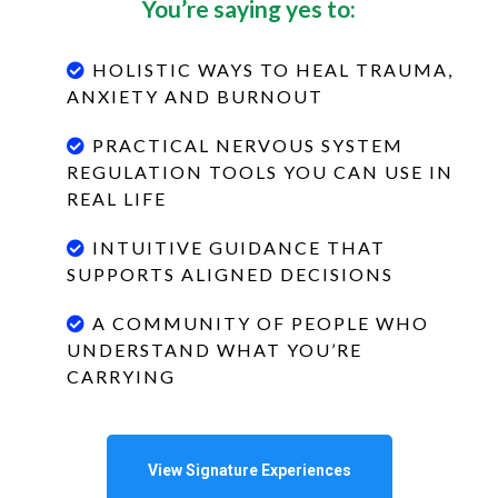
You’re saying yes to:
HOLISTIC WAYS TO HEAL TRAUMA,
ANXIETY AND BURNOUT
PRACTICAL NERVOUS SYSTEM
REGULATION TOOLS YOU CAN USE IN
REAL LIFE
INTUITIVE GUIDANCE THAT
SUPPORTS ALIGNED DECISIONS
A COMMUNITY OF PEOPLE WHO
UNDERSTAND WHAT YOU’RE
CARRYING
View Signature Experiences