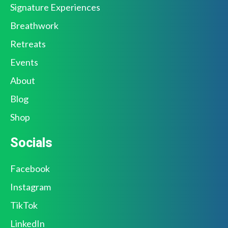
Signature Experiences
Breathwork
Retreats
Events
About
Blog
Shop
Socials
Facebook
Instagram
TikTok
LinkedIn