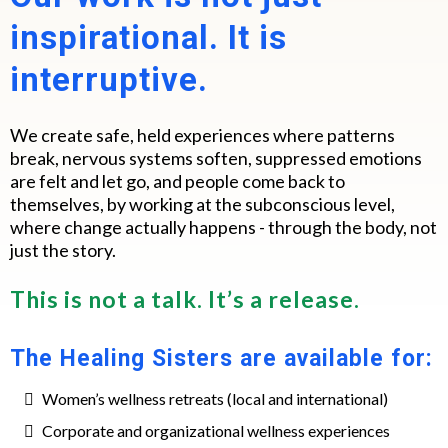
inspirational. It is
interruptive.
We create safe, held experiences where patterns
break, nervous systems soften, suppressed emotions
are felt and let go, and people come back to
themselves, by working at the subconscious level,
where change actually happens - through the body, not
just the story.
This is not a talk. It’s a release.
The Healing Sisters are available for:
Women’s wellness retreats (local and international)
Corporate and organizational wellness experiences