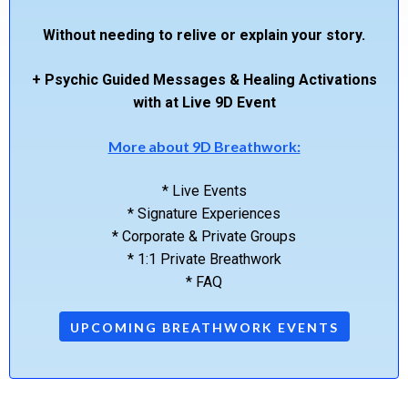
Without needing to relive or explain your story.
+ Psychic Guided Messages & Healing Activations
with at Live 9D Event
More about 9D Breathwork:
* Live Events
* Signature Experiences
* Corporate & Private Groups
* 1:1 Private Breathwork
* FAQ
UPCOMING BREATHWORK EVENTS