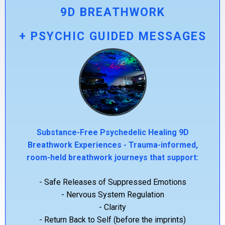
9D BREATHWORK
+ PSYCHIC GUIDED MESSAGES
Substance-Free Psychedelic Healing 9D
Breathwork Experiences - Trauma-informed,
room-held breathwork journeys that support:
- Safe Releases of Suppressed Emotions
- Nervous System Regulation
- Clarity
- Return Back to Self (before the imprints)