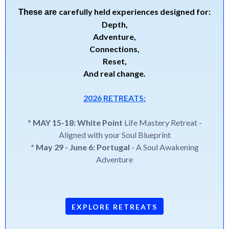
carefully held experiences designed for:
These are
Depth,
Adventure,
Connections,
Reset,
And real change.
2026 RETREATS:
*
MAY 15-18: White Point
Life Mastery Retreat -
Aligned with your Soul Blueprint
* May 29 - June 6: Portugal
- A Soul Awakening
Adventure
EXPLORE RETREATS