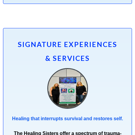
SIGNATURE EXPERIENCES
& SERVICES
Healing that interrupts survival and restores self.
The Healing Sisters offer a spectrum of trauma-