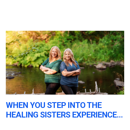
WHEN YOU STEP INTO THE
HEALING SISTERS EXPERIENCE...