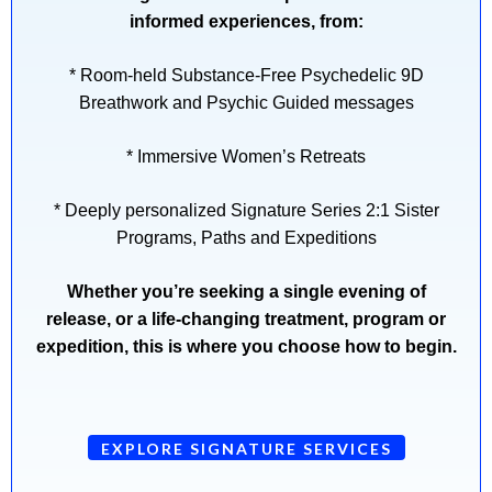
informed experiences, from:
* Room-held Substance-Free Psychedelic 9D
Breathwork and Psychic Guided messages
* Immersive Women’s Retreats
* Deeply personalized Signature Series 2:1 Sister
Programs, Paths and Expeditions
Whether you’re seeking a single evening of
release, or a life-changing treatment, program or
expedition, this is where you choose how to begin.
EXPLORE SIGNATURE SERVICES