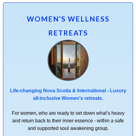
WOMEN'S WELLNESS
RETREATS
Life-changing Nova Scotia & International - Luxury
all-inclusive Women's retreats.
For women, who are ready to set down what’s heavy
and return back to their inner essence - within a safe
and supported soul awakening group.