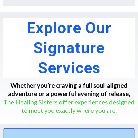
Explore Our
Signature
Services
Whether you’re craving a full soul-aligned
adventure or a powerful evening of release,
The Healing Sisters offer experiences designed
to meet you exactly where you are.