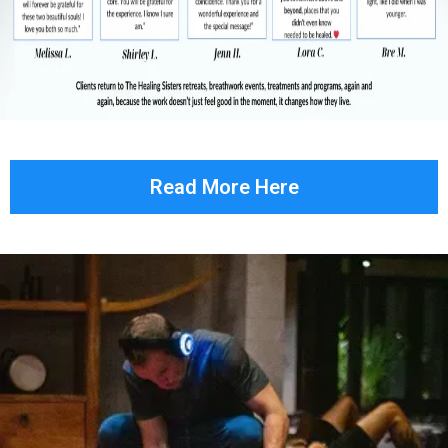
Read More Here