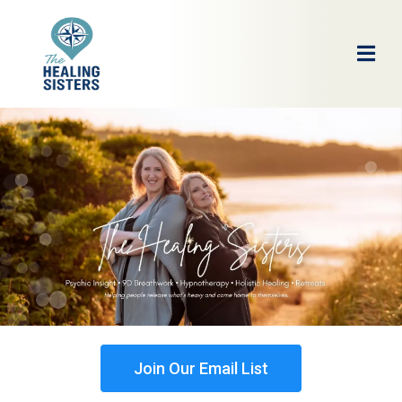
Join Our Email List