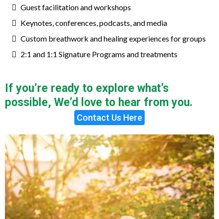
Guest facilitation and workshops
Keynotes, conferences, podcasts, and media
Custom breathwork and healing experiences for groups
2:1 and 1:1 Signature Programs and treatments
If you’re ready to explore what’s
possible, We’d love to hear from you.
Contact Us Here