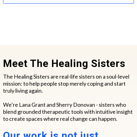
Meet The Healing Sisters
The Healing Sisters are real-life sisters on a soul-level
mission: to help people stop merely coping and start
truly living again.
We’re Lana Grant and Sherry Donovan - sisters who
blend grounded therapeutic tools with intuitive insight
to create spaces where real change can happen.
Our work is not just