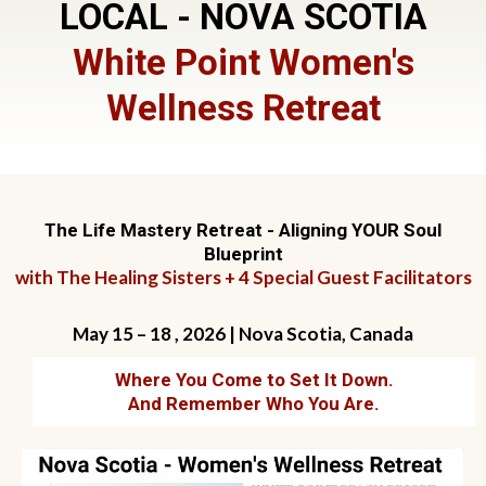
LOCAL - NOVA SCOTIA
White Point Women's
Wellness Retreat
The Life Mastery Retreat - Aligning YOUR Soul
Blueprint
with The Healing Sisters + 4 Special Guest Facilitators
May 15 – 18 , 2026 | Nova Scotia, Canada
Where You Come to Set It Down.
And Remember Who You Are.