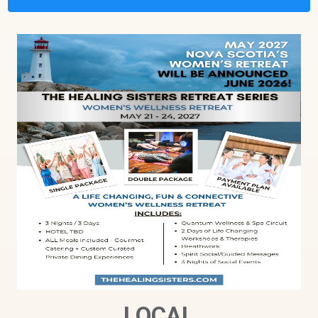
LOCAL