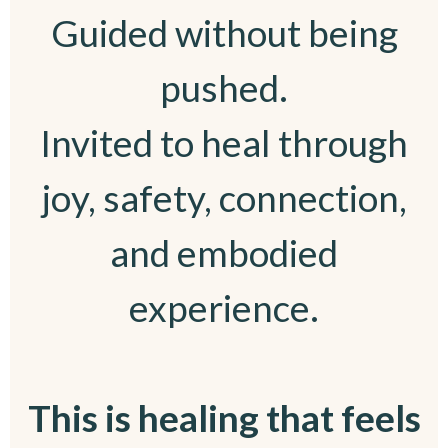
Guided without being
pushed.
Invited to heal through
joy, safety, connection,
and embodied
experience.
This is healing that feels