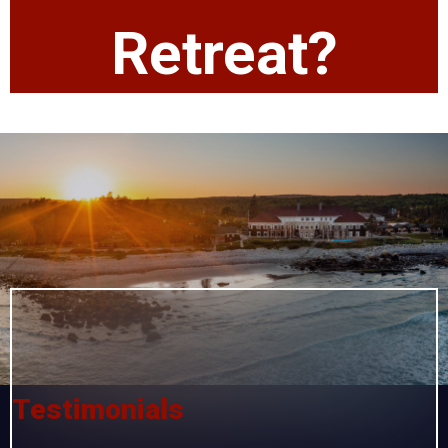
Retreat?
Testimonials