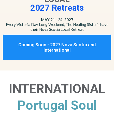
2027 Retreats
MAY 21 - 24, 2027
Every Victoria Day Long Weekend, The Healing Sister's have
their Nova Scotia Local Retreat
Coming Soon - 2027 Nova Scotia and
International
INTERNATIONAL
Portugal Soul