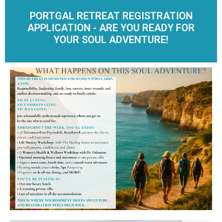
PORTGAL RETREAT REGISTRATION
APPLICATION - ARE YOU READY FOR
YOUR SOUL ADVENTURE!