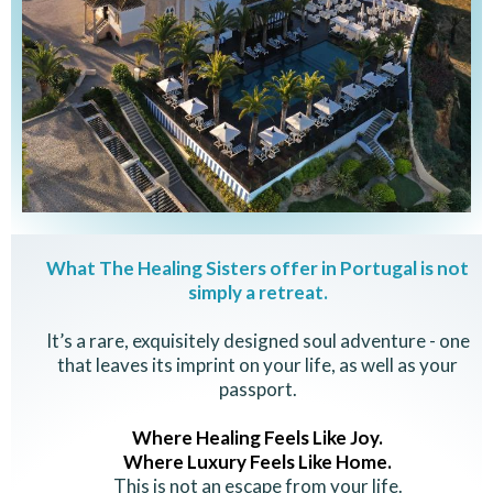
What The Healing Sisters offer in Portugal is not
simply a retreat.
It’s a rare, exquisitely designed soul adventure - one
that leaves its imprint on your life, as well as your
passport.
Where Healing Feels Like Joy.
Where Luxury Feels Like Home.
This is not an escape from your life.