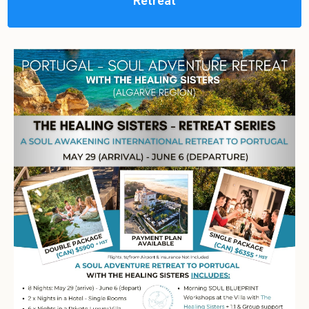
Retreat