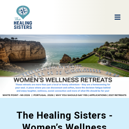
The Healing Sisters -
Women’s Wellness