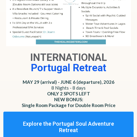
INTERNATIONAL
Portugal Retreat
MAY 29 (arrival) - JUNE 6 (departure), 2026
8 Nights - 8 days
ONLY 2 SPOTS LEFT
NEW BONUS:
Single Room Package for Double Room Price
Explore the Portugal Soul Adventure
Retreat