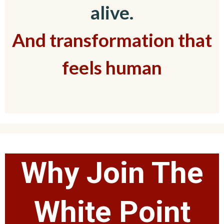
alive.
And transformation that
feels human
Why Join The
White Point