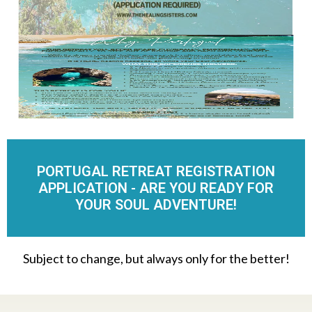
PORTUGAL RETREAT REGISTRATION
APPLICATION - ARE YOU READY FOR
YOUR SOUL ADVENTURE!
Subject to change, but always only for the better!