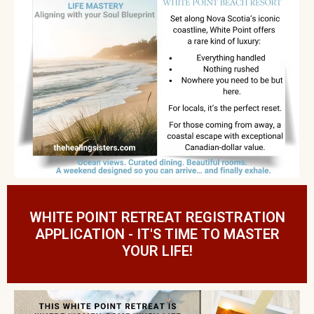
WHITE POINT RETREAT REGISTRATION
APPLICATION - IT'S TIME TO MASTER
YOUR LIFE!