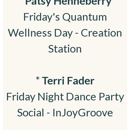
*
Patsy Henneberry
Friday's Quantum
Wellness Day - Creation
Station
*
Terri Fader
Friday Night Dance Party
Social - InJoyGroove