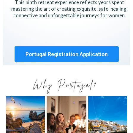
This ninth retreat experience reflects years spent
mastering the art of creating exquisite, safe, healing,
connective and unforgettable journeys for women.
Portugal Registration Application