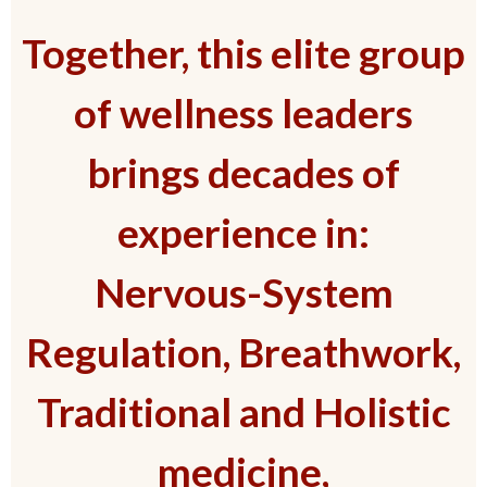
Together, this elite group
of wellness leaders
brings decades of
experience in:
Nervous-System
Regulation, Breathwork,
Traditional and Holistic
medicine,