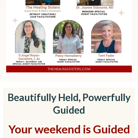
Beautifully Held, Powerfully
Guided
Your weekend is Guided