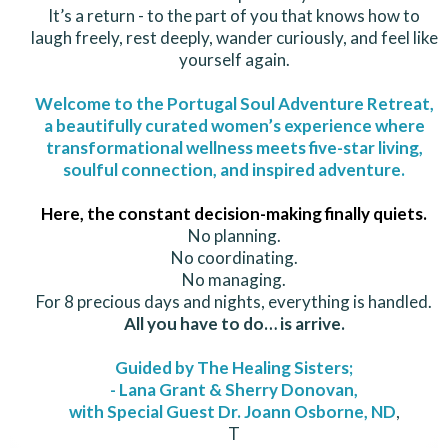
It’s a return - to the part of you that knows how to
laugh freely, rest deeply, wander curiously, and feel like
yourself again.
Welcome to the Portugal Soul Adventure Retreat,
a beautifully curated women’s experience where
transformational wellness meets five-star living,
soulful connection, and inspired adventure.
Here, the constant decision-making finally quiets.
No planning.
No coordinating.
No managing.
For 8 precious days and nights, everything is handled.
All you have to do… is arrive.
Guided by The Healing Sisters;
- Lana Grant & Sherry Donovan,
with Special Guest Dr. Joann Osborne, ND
,
T