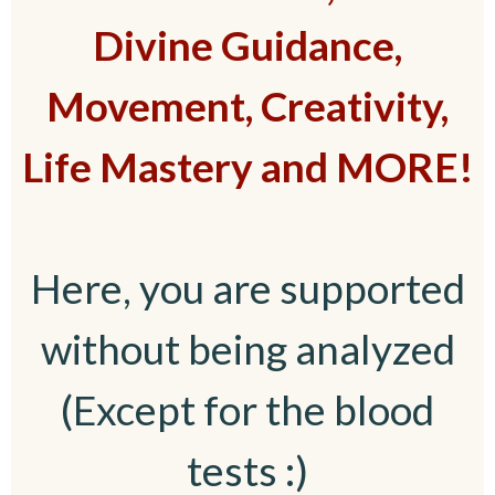
Divine Guidance,
Movement, Creativity,
Life Mastery and MORE!
Here, you are supported
without being analyzed
(Except for the blood
tests :)