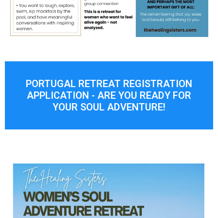
PORTUGAL RETREAT REGISTRATION
APPLICATION - ARE YOU READY FOR
YOUR SOUL ADVENTURE!