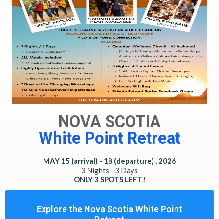
NOVA SCOTIA
White Point Retreat
MAY 15 (arrival) - 18 (departure) , 2026
3 Nights - 3 Days
ONLY 3 SPOTS LEFT!
Explore the Nova Scotia White Point